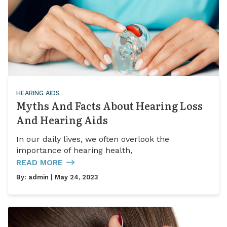
HEARING AIDS
Myths And Facts About Hearing Loss
And Hearing Aids
In our daily lives, we often overlook the
importance of hearing health,
READ MORE
By:
admin
| May 24, 2023