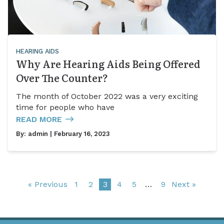
HEARING AIDS
Why Are Hearing Aids Being Offered
Over The Counter?
The month of October 2022 was a very exciting
time for people who have
READ MORE
By:
admin
| February 16, 2023
« Previous
1
2
3
4
5
…
9
Next »