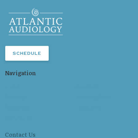
SCHEDULE
Navigation
Home
Our Staff
Services
Hearing Aids
Resources
Locations
Contact Us
Contact Us