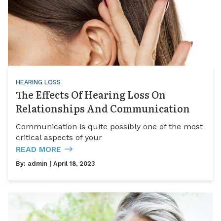
HEARING LOSS
The Effects Of Hearing Loss On
Relationships And Communication
Communication is quite possibly one of the most
critical aspects of your
READ MORE
By:
admin
| April 18, 2023