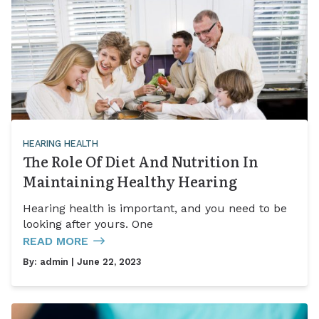
HEARING HEALTH
The Role Of Diet And Nutrition In
Maintaining Healthy Hearing
Hearing health is important, and you need to be
looking after yours. One
READ MORE
By:
admin
| June 22, 2023