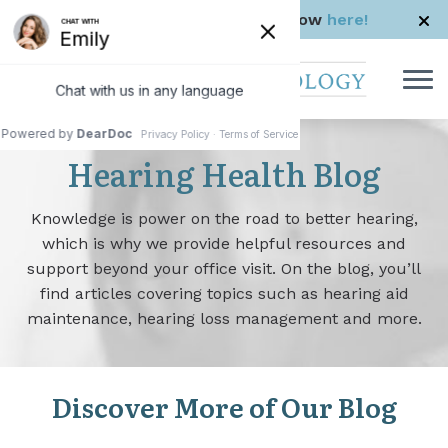
Skip to Content
Check us out in The Rhode Show
here!
Hearing Health Blog
Knowledge is power on the road to better hearing,
which is why we provide helpful resources and
support beyond your office visit. On the blog, you’ll
find articles covering topics such as hearing aid
maintenance, hearing loss management and more.
Discover More of Our Blog