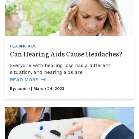
HEARING AIDS
Can Hearing Aids Cause Headaches?
Everyone with hearing loss has a different
situation, and hearing aids are
READ MORE
By:
admin
| March 24, 2023