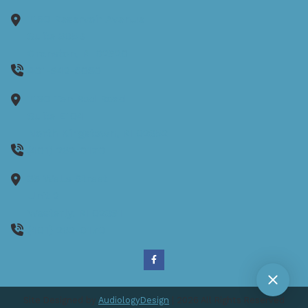
1150 Reservoir Avenue
Suite 305B
Cranston,
RI
02920
401-942-8080
1130 Ten Rod Road
Suite E104
North Kingstown,
RI
02852
(401) 262-0170
35 Wells Street
Unit 2
Westerly,
RI
02891
(401) 262-0170
Site Designed by
AudiologyDesign
| 2026 All Rights Reserved