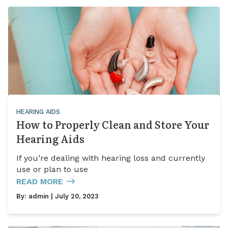
HEARING AIDS
How to Properly Clean and Store Your
Hearing Aids
If you’re dealing with hearing loss and currently
use or plan to use
READ MORE
By:
admin
| July 20, 2023