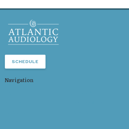
SCHEDULE
Navigation
Home
Our Staff
Services
Hearing Aids
Resources
Locations
Contact Us