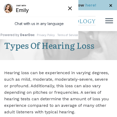
Skip to Content
Check us out in The Rhode Show
here!
Types Of Hearing Loss
Hearing loss can be experienced in varying degrees,
such as mild, moderate, moderately-severe, severe
or profound. Additionally, this loss can also vary
depending on pitches or frequencies. A series of
hearing tests can determine the amount of loss you
experience compared to an average of many other
adult listeners with typical hearing.