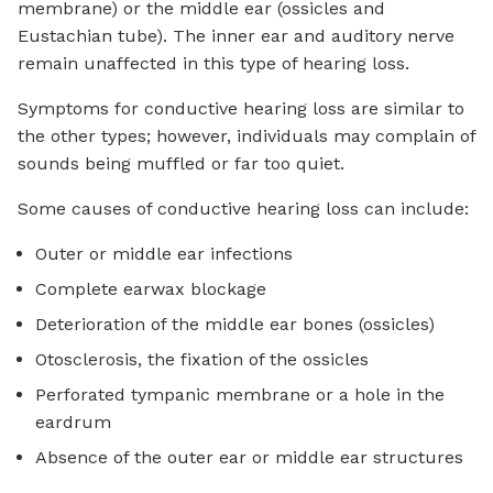
membrane) or the middle ear (ossicles and
Eustachian tube). The inner ear and auditory nerve
remain unaffected in this type of hearing loss.
Symptoms for conductive hearing loss are similar to
the other types; however, individuals may complain of
sounds being muffled or far too quiet.
Some causes of conductive hearing loss can include:
Outer or middle ear infections
Complete earwax blockage
Deterioration of the middle ear bones (ossicles)
Otosclerosis, the fixation of the ossicles
Perforated tympanic membrane or a hole in the
eardrum
Absence of the outer ear or middle ear structures