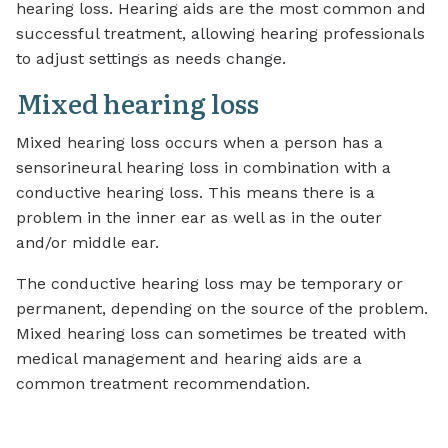
hearing loss. Hearing aids are the most common and
successful treatment, allowing hearing professionals
to adjust settings as needs change.
Mixed hearing loss
Mixed hearing loss occurs when a person has a
sensorineural hearing loss in combination with a
conductive hearing loss. This means there is a
problem in the inner ear as well as in the outer
and/or middle ear.
The conductive hearing loss may be temporary or
permanent, depending on the source of the problem.
Mixed hearing loss can sometimes be treated with
medical management and hearing aids are a
common treatment recommendation.