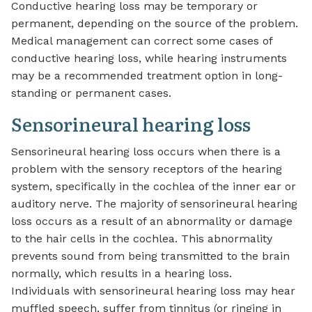
Conductive hearing loss may be temporary or
permanent, depending on the source of the problem.
Medical management can correct some cases of
conductive hearing loss, while hearing instruments
may be a recommended treatment option in long-
standing or permanent cases.
Sensorineural hearing loss
Sensorineural hearing loss occurs when there is a
problem with the sensory receptors of the hearing
system, specifically in the cochlea of the inner ear or
auditory nerve. The majority of sensorineural hearing
loss occurs as a result of an abnormality or damage
to the hair cells in the cochlea. This abnormality
prevents sound from being transmitted to the brain
normally, which results in a hearing loss.
Individuals with sensorineural hearing loss may hear
muffled speech, suffer from tinnitus (or ringing in