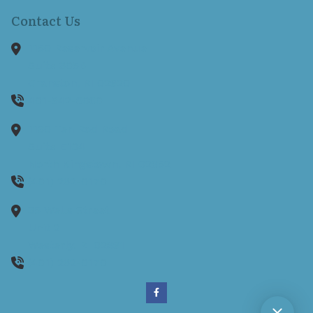
Contact Us
1150 Reservoir Avenue
Suite 305B
Cranston,
RI
02920
401-942-8080
1130 Ten Rod Road
Suite E104
North Kingstown,
RI
02852
(401) 262-0170
35 Wells Street
Unit 2
Westerly,
RI
02891
(401) 262-0170