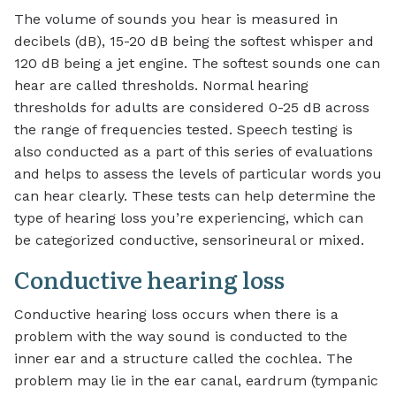
The volume of sounds you hear is measured in
decibels (dB), 15-20 dB being the softest whisper and
120 dB being a jet engine. The softest sounds one can
hear are called thresholds. Normal hearing
thresholds for adults are considered 0-25 dB across
the range of frequencies tested. Speech testing is
also conducted as a part of this series of evaluations
and helps to assess the levels of particular words you
can hear clearly. These tests can help determine the
type of hearing loss you’re experiencing, which can
be categorized conductive, sensorineural or mixed.
Conductive hearing loss
Conductive hearing loss occurs when there is a
problem with the way sound is conducted to the
inner ear and a structure called the cochlea. The
problem may lie in the ear canal, eardrum (tympanic