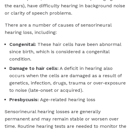
the ears), have difficulty hearing in background noise
or clarity of speech problems.
There are a number of causes of sensorineural
hearing loss, including:
Congenital:
These hair cells have been abnormal
since birth, which is considered a congenital
condition.
Damage to hair cells:
A deficit in hearing also
occurs when the cells are damaged as a result of
genetics, infection, drugs, trauma or over-exposure
to noise (late-onset or acquired).
Presbycusis:
Age-related hearing loss
Sensorineural hearing losses are generally
permanent and may remain stable or worsen over
time. Routine hearing tests are needed to monitor the