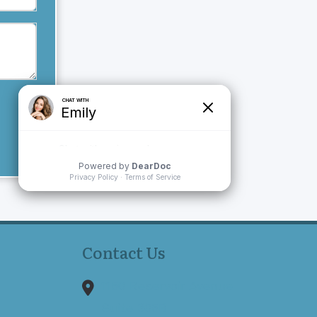
Contact Us
1150 Reservoir Avenue
Suite 305B