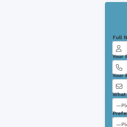
Full 
Your
Your 
What 
Prefe