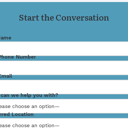
Remote Hearing Care
Start the Conversation
Name
 Phone Number
Email
can we help you with?
rred Location