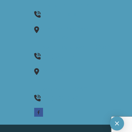
Cranston,
RI
02920
401-942-8080
1130 Ten Rod Road
Suite E104
North Kingstown,
RI
02852
(401) 262-0170
35 Wells Street
Unit 2
Westerly,
RI
02891
(401) 262-0170