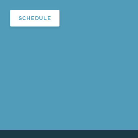
SCHEDULE