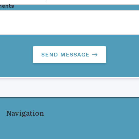
ents
SEND MESSAGE
Navigation
Home
Our Staff