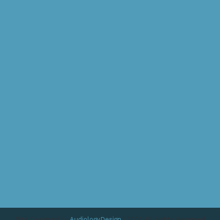
Services
Hearing Aids
Resources
Locations
Contact Us
Site Designed by
AudiologyDesign
| 2026 All Rights Reserved