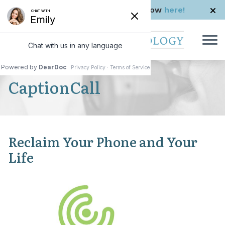
Skip to Content
Check us out in The Rhode Show
here!
CaptionCall
Reclaim Your Phone and Your
Life