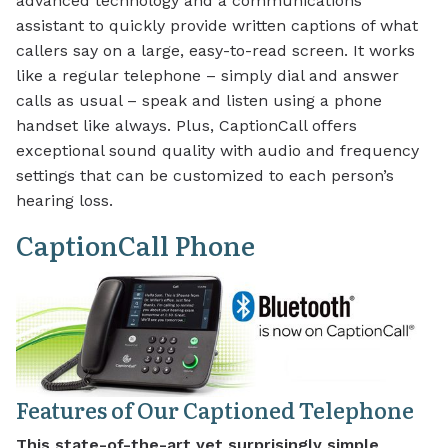
advanced technology and a communications
assistant to quickly provide written captions of what
callers say on a large, easy-to-read screen. It works
like a regular telephone – simply dial and answer
calls as usual – speak and listen using a phone
handset like always. Plus, CaptionCall offers
exceptional sound quality with audio and frequency
settings that can be customized to each person’s
hearing loss.
CaptionCall Phone
Features of Our Captioned Telephone
This state-of-the-art yet surprisingly simple