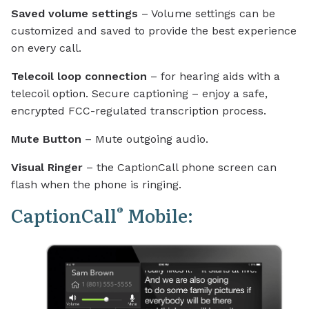
Saved volume settings
– Volume settings can be
customized and saved to provide the best experience
on every call.
Telecoil loop connection
– for hearing aids with a
telecoil option. Secure captioning – enjoy a safe,
encrypted FCC-regulated transcription process.
Mute Button
– Mute outgoing audio.
Visual Ringer
– the CaptionCall phone screen can
flash when the phone is ringing.
CaptionCall
Mobile:
®