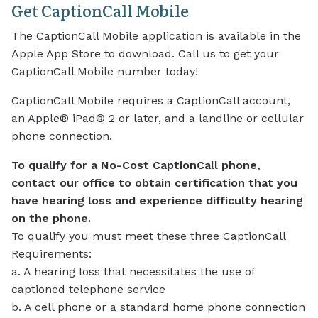
Get CaptionCall Mobile
The CaptionCall Mobile application is available in the
Apple App Store to download. Call us to get your
CaptionCall Mobile number today!
CaptionCall Mobile requires a CaptionCall account,
an Apple® iPad® 2 or later, and a landline or cellular
phone connection.
To qualify for a No-Cost CaptionCall phone,
contact our office to obtain certification that you
have hearing loss and experience difficulty hearing
on the phone.
To qualify you must meet these three CaptionCall
Requirements:
a. A hearing loss that necessitates the use of
captioned telephone service
b. A cell phone or a standard home phone connection