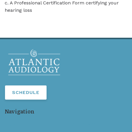
c. A Professional Certification Form certifying your
hearing loss
SCHEDULE
Navigation
Home
Our Staff