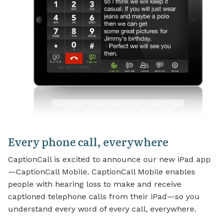
Every phone call, everywhere
CaptionCall is excited to announce our new iPad app
—CaptionCall Mobile. CaptionCall Mobile enables
people with hearing loss to make and receive
captioned telephone calls from their iPad—so you
understand every word of every call, everywhere.