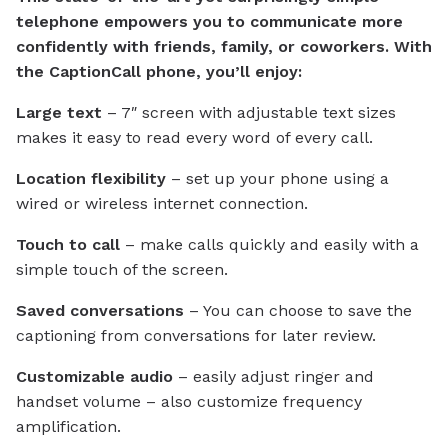
telephone empowers you to communicate more
confidently with friends, family, or coworkers. With
the CaptionCall phone, you’ll enjoy:
Large text
– 7″ screen with adjustable text sizes
makes it easy to read every word of every call.
Location flexibility
– set up your phone using a
wired or wireless internet connection.
Touch to call
– make calls quickly and easily with a
simple touch of the screen.
Saved conversations
– You can choose to save the
captioning from conversations for later review.
Customizable audio
– easily adjust ringer and
handset volume – also customize frequency
amplification.