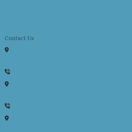
Services
Hearing Aids
Resources
Locations
Contact Us
Contact Us
1150 Reservoir Avenue
Suite 305B
Cranston,
RI
02920
401-942-8080
1130 Ten Rod Road
Suite E104
North Kingstown,
RI
02852
(401) 262-0170
35 Wells Street
Unit 2