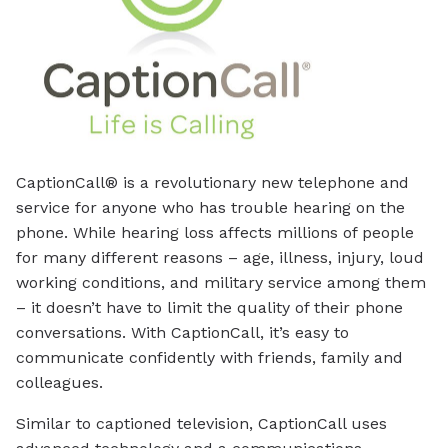
CaptionCall® is a revolutionary new telephone and
service for anyone who has trouble hearing on the
phone. While hearing loss affects millions of people
for many different reasons – age, illness, injury, loud
working conditions, and military service among them
– it doesn’t have to limit the quality of their phone
conversations. With CaptionCall, it’s easy to
communicate confidently with friends, family and
colleagues.
Similar to captioned television, CaptionCall uses