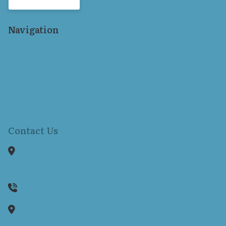
Navigation
Home
Our Staff
Services
Hearing Aids
Resources
Locations
Contact Us
Contact Us
1150 Reservoir Avenue
Suite 305B
Cranston,
RI
02920
401-942-8080
1130 Ten Rod Road
Suite E104