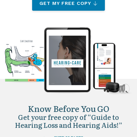
GET MY FREE COPY
Know Before You GO
Get your free copy of “Guide to
Hearing Loss and Hearing Aids!”