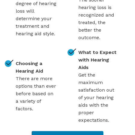
degree of hearing
hearing loss is
loss will
recognized and
determine your
treated, the
treatment and
better the
hearing aid style.
outcome.
What to Expect
with Hearing
Choosing a
Aids
Hearing Aid
Get the
There are more
maximum
options than ever
satisfaction out
before based on
of your hearing
a variety of
aids with the
factors.
proper
expectations.