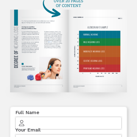
Full Name
Your Email