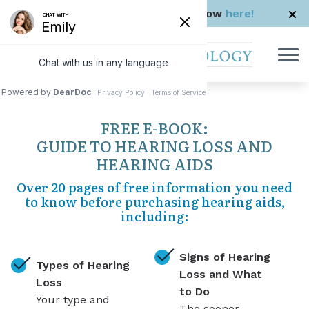
Skip to Content
Check us out in The Rhode Show
here!
FREE E-BOOK:
GUIDE TO HEARING LOSS AND
HEARING AIDS
Over 20 pages of free information you need
to know before purchasing hearing aids,
including:
Signs of Hearing
Types of Hearing
Loss and What
Loss
to Do
Your type and
The sooner