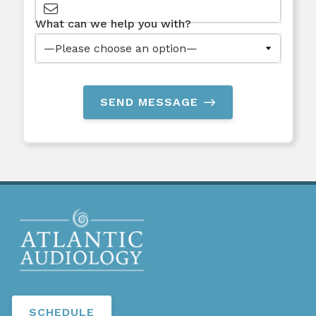
What can we help you with?
SEND MESSAGE
SCHEDULE