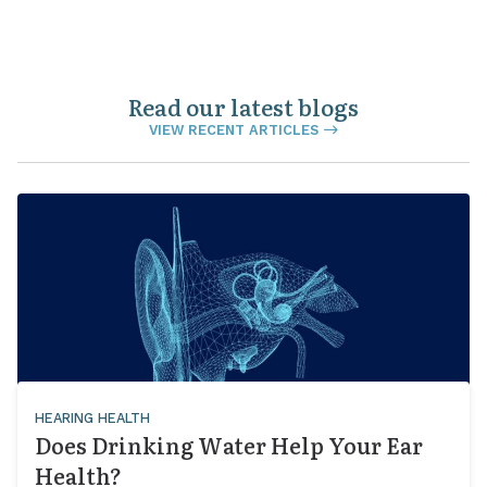
Read our latest blogs
VIEW RECENT ARTICLES
HEARING HEALTH
Does Drinking Water Help Your Ear
Health?