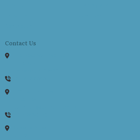
Services
Hearing Aids
Resources
Locations
Contact Us
Contact Us
1150 Reservoir Avenue
Suite 305B
Cranston,
RI
02920
401-942-8080
1130 Ten Rod Road
Suite E104
North Kingstown,
RI
02852
(401) 262-0170
35 Wells Street
Unit 2