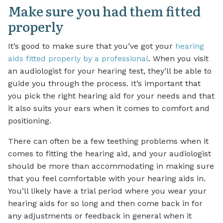
Make sure you had them fitted
properly
It’s good to make sure that you’ve got your
hearing
aids fitted properly by a professional
. When you visit
an audiologist for your hearing test, they’ll be able to
guide you through the process. It’s important that
you pick the right hearing aid for your needs and that
it also suits your ears when it comes to comfort and
positioning.
There can often be a few teething problems when it
comes to fitting the hearing aid, and your audiologist
should be more than accommodating in making sure
that you feel comfortable with your hearing aids in.
You’ll likely have a trial period where you wear your
hearing aids for so long and then come back in for
any adjustments or feedback in general when it