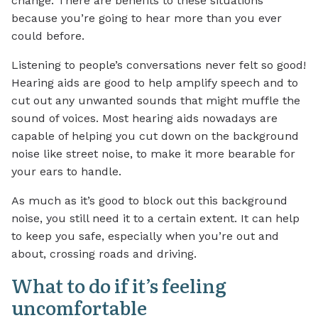
change. There are benefits to these situations
because you’re going to hear more than you ever
could before.
Listening to people’s conversations never felt so good!
Hearing aids are good to help amplify speech and to
cut out any unwanted sounds that might muffle the
sound of voices. Most hearing aids nowadays are
capable of helping you cut down on the background
noise like street noise, to make it more bearable for
your ears to handle.
As much as it’s good to block out this background
noise, you still need it to a certain extent. It can help
to keep you safe, especially when you’re out and
about, crossing roads and driving.
What to do if it’s feeling
uncomfortable