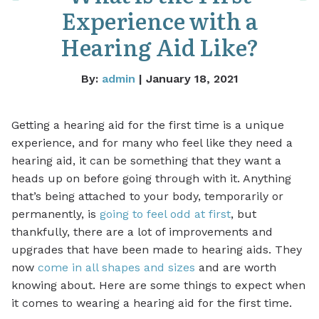
Experience with a
Hearing Aid Like?
By:
admin
| January 18, 2021
Getting a hearing aid for the first time is a unique
experience, and for many who feel like they need a
hearing aid, it can be something that they want a
heads up on before going through with it. Anything
that’s being attached to your body, temporarily or
permanently, is
going to feel odd at first
, but
thankfully, there are a lot of improvements and
upgrades that have been made to hearing aids. They
now
come in all shapes and sizes
and are worth
knowing about. Here are some things to expect when
it comes to wearing a hearing aid for the first time.