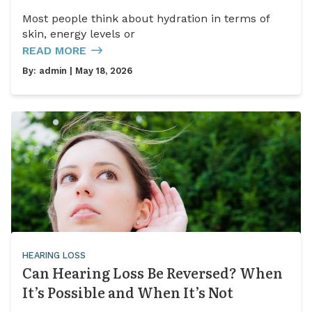
Most people think about hydration in terms of
skin, energy levels or
READ MORE
By:
admin
| May 18, 2026
HEARING LOSS
Can Hearing Loss Be Reversed? When
It’s Possible and When It’s Not