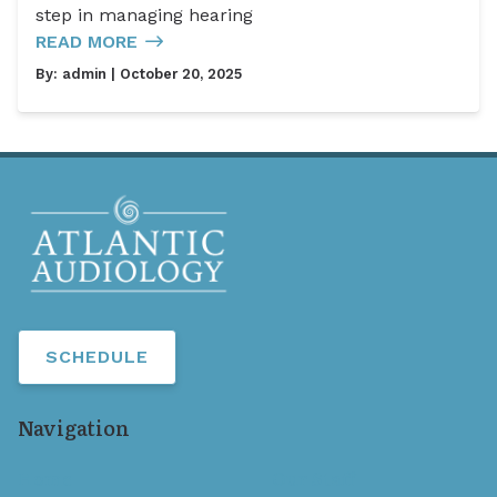
step in managing hearing
READ MORE
By:
admin
| October 20, 2025
SCHEDULE
Navigation
Home
Our Staff