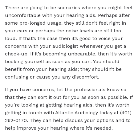
There are going to be scenarios where you might feel
uncomfortable with your hearing aids. Perhaps after
some pro-longed usage, they still don’t feel right in
your ears or perhaps the noise levels are still too
loud. If that’s the case then it’s good to voice your
concerns with your audiologist whenever you get a
check-up. If it’s becoming unbearable, then it’s worth
booking yourself as soon as you can. You should
benefit from your hearing aids; they shouldn’t be
confusing or cause you any discomfort.
If you have concerns, let the professionals know so
that they can sort it out for you as soon as possible. If
you’re looking at getting hearing aids, then it’s worth
getting in touch with Atlantic Audiology today at (401)
262-0170. They can help discuss your options and to
help improve your hearing where it’s needed.