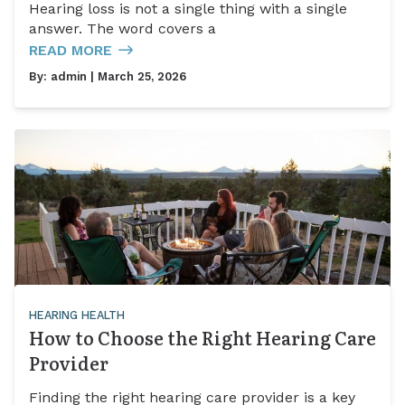
Hearing loss is not a single thing with a single
answer. The word covers a
READ MORE
By:
admin
| March 25, 2026
HEARING HEALTH
How to Choose the Right Hearing Care
Provider
Finding the right hearing care provider is a key