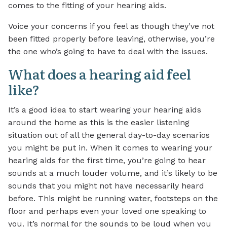
comes to the fitting of your hearing aids.
Voice your concerns if you feel as though they’ve not
been fitted properly before leaving, otherwise, you’re
the one who’s going to have to deal with the issues.
What does a hearing aid feel
like?
It’s a good idea to start wearing your hearing aids
around the home as this is the easier listening
situation out of all the general day-to-day scenarios
you might be put in. When it comes to wearing your
hearing aids for the first time, you’re going to hear
sounds at a much louder volume, and it’s likely to be
sounds that you might not have necessarily heard
before. This might be running water, footsteps on the
floor and perhaps even your loved one speaking to
you. It’s normal for the sounds to be loud when you