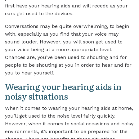
first have your hearing aids and will recede as your
ears get used to the devices.
Conversations may be quite overwhelming, to begin
with, especially as you find that your voice may
sound louder. However, you will soon get used to
your voice being at a more appropriate level.
Chances are, you’ve been used to shouting and for
people to be shouting at you in order to hear and for
you to hear yourself.
Wearing your hearing aids in
noisy situations
When it comes to wearing your hearing aids at home,
you’ll get used to the noise level fairly quickly.
However, when it comes to social occasions and noisy
environments, it’s important to be prepared for the