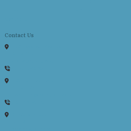
Resources
Locations
Contact Us
Contact Us
1150 Reservoir Avenue
Suite 305B
Cranston,
RI
02920
401-942-8080
1130 Ten Rod Road
Suite E104
North Kingstown,
RI
02852
(401) 262-0170
35 Wells Street
Unit 2
Westerly,
RI
02891