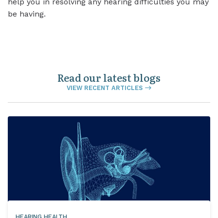
help you in resolving any hearing difficulties you may
be having.
Read our latest blogs
VIEW RECENT ARTICLES
HEARING HEALTH