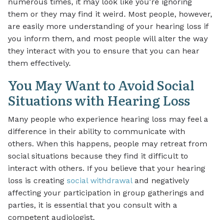
numerous times, it may look like you're ignoring
them or they may find it weird. Most people, however,
are easily more understanding of your hearing loss if
you inform them, and most people will alter the way
they interact with you to ensure that you can hear
them effectively.
You May Want to Avoid Social
Situations with Hearing Loss
Many people who experience hearing loss may feel a
difference in their ability to communicate with
others. When this happens, people may retreat from
social situations because they find it difficult to
interact with others. If you believe that your hearing
loss is creating
social withdrawal
and negatively
affecting your participation in group gatherings and
parties, it is essential that you consult with a
competent audiologist.