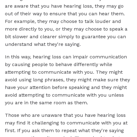
are aware that you have hearing loss, they may go
out of their way to ensure that you can hear them.
For example, they may choose to talk louder and
more directly to you, or they may choose to speak a
bit slower and clearer simply to guarantee you can
understand what they're saying.
In this way, hearing loss can impair communication
by causing people to behave differently while
attempting to communicate with you. They might
avoid using long phrases, they might make sure they
have your attention before speaking and they might
avoid attempting to communicate with you unless
you are in the same room as them.
Those who are unaware that you have hearing loss
may find it challenging to communicate with you at
first. If you ask them to repeat what they're saying