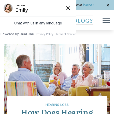
Skip to Content
Check us out in The Rhode Show
here!
HEARING LOSS
How Does Hearing