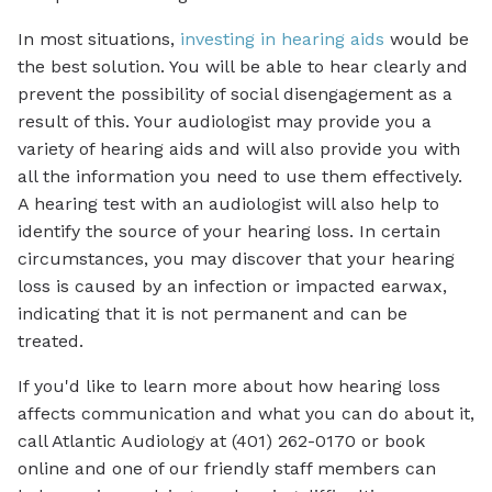
In most situations,
investing in hearing aids
would be
the best solution. You will be able to hear clearly and
prevent the possibility of social disengagement as a
result of this. Your audiologist may provide you a
variety of hearing aids and will also provide you with
all the information you need to use them effectively.
A hearing test with an audiologist will also help to
identify the source of your hearing loss. In certain
circumstances, you may discover that your hearing
loss is caused by an infection or impacted earwax,
indicating that it is not permanent and can be
treated.
If you'd like to learn more about how hearing loss
affects communication and what you can do about it,
call Atlantic Audiology at (401) 262-0170 or book
online and one of our friendly staff members can