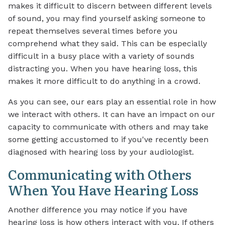
makes it difficult to discern between different levels
of sound, you may find yourself asking someone to
repeat themselves several times before you
comprehend what they said. This can be especially
difficult in a busy place with a variety of sounds
distracting you. When you have hearing loss, this
makes it more difficult to do anything in a crowd.
As you can see, our ears play an essential role in how
we interact with others. It can have an impact on our
capacity to communicate with others and may take
some getting accustomed to if you've recently been
diagnosed with hearing loss by your audiologist.
Communicating with Others
When You Have Hearing Loss
Another difference you may notice if you have
hearing loss is how others interact with you. If others