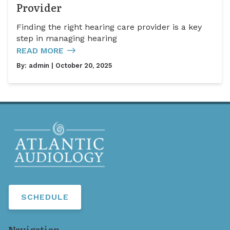
Provider
Finding the right hearing care provider is a key
step in managing hearing
READ MORE
By:
admin
| October 20, 2025
SCHEDULE
Navigation