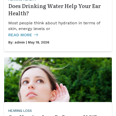
Does Drinking Water Help Your Ear
Health?
Most people think about hydration in terms of
skin, energy levels or
READ MORE
By:
admin
| May 18, 2026
HEARING LOSS