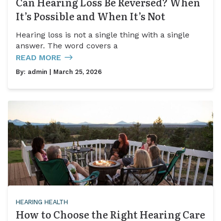
Can Hearing Loss Be Reversed? When
It’s Possible and When It’s Not
Hearing loss is not a single thing with a single
answer. The word covers a
READ MORE
By:
admin
| March 25, 2026
HEARING HEALTH
How to Choose the Right Hearing Care