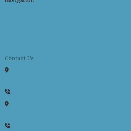
Home
Our Staff
Services
Hearing Aids
Resources
Locations
Contact Us
Contact Us
1150 Reservoir Avenue
Suite 305B
Cranston,
RI
02920
401-942-8080
1130 Ten Rod Road
Suite E104
North Kingstown,
RI
02852
(401) 262-0170