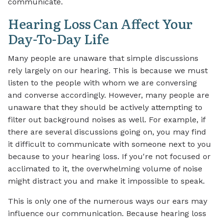
communicate.
Hearing Loss Can Affect Your
Day-To-Day Life
Many people are unaware that simple discussions
rely largely on our hearing. This is because we must
listen to the people with whom we are conversing
and converse accordingly. However, many people are
unaware that they should be actively attempting to
filter out background noises as well. For example, if
there are several discussions going on, you may find
it difficult to communicate with someone next to you
because to your hearing loss. If you're not focused or
acclimated to it, the overwhelming volume of noise
might distract you and make it impossible to speak.
This is only one of the numerous ways our ears may
influence our communication. Because hearing loss