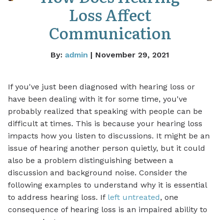
Loss Affect
Communication
By:
admin
| November 29, 2021
If you've just been diagnosed with hearing loss or
have been dealing with it for some time, you've
probably realized that speaking with people can be
difficult at times. This is because your hearing loss
impacts how you listen to discussions. It might be an
issue of hearing another person quietly, but it could
also be a problem distinguishing between a
discussion and background noise. Consider the
following examples to understand why it is essential
to address hearing loss. If
left untreated
, one
consequence of hearing loss is an impaired ability to