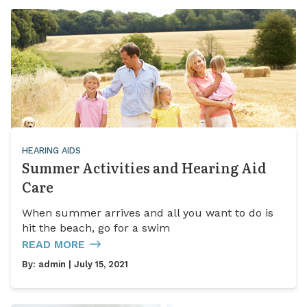
HEARING AIDS
Summer Activities and Hearing Aid
Care
When summer arrives and all you want to do is
hit the beach, go for a swim
READ MORE
By:
admin
| July 15, 2021