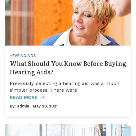
HEARING AIDS
What Should You Know Before Buying
Hearing Aids?
Previously, selecting a hearing aid was a much
simpler process. There were
READ MORE
By:
admin
| May 20, 2021