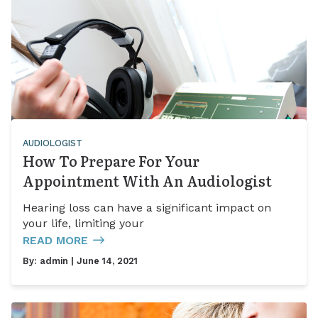
AUDIOLOGIST
How To Prepare For Your
Appointment With An Audiologist
Hearing loss can have a significant impact on
your life, limiting your
READ MORE
By:
admin
| June 14, 2021