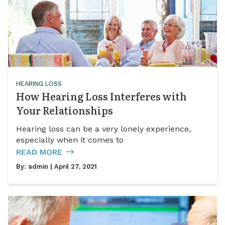
HEARING LOSS
How Hearing Loss Interferes with
Your Relationships
Hearing loss can be a very lonely experience,
especially when it comes to
READ MORE
By:
admin
| April 27, 2021