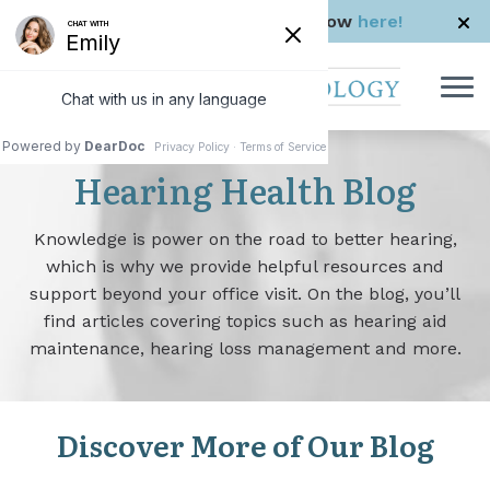
Skip to Content
Check us out in The Rhode Show
here!
Hearing Health Blog
Knowledge is power on the road to better hearing,
which is why we provide helpful resources and
support beyond your office visit. On the blog, you’ll
find articles covering topics such as hearing aid
maintenance, hearing loss management and more.
Discover More of Our Blog