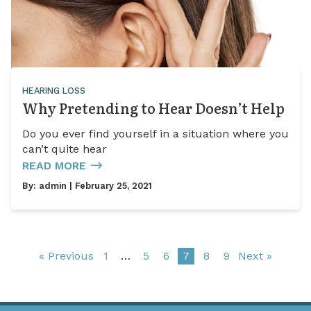
HEARING LOSS
Why Pretending to Hear Doesn’t Help
Do you ever find yourself in a situation where you
can’t quite hear
READ MORE
By:
admin
| February 25, 2021
« Previous
1
…
5
6
7
8
9
Next »