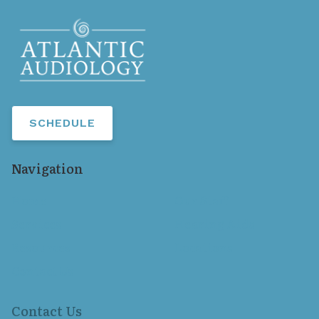
SCHEDULE
Navigation
Home
Our Staff
Services
Hearing Aids
Resources
Locations
Contact Us
Contact Us