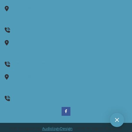
1150 Reservoir Avenue
Suite 305B
Cranston,
RI
02920
401-942-8080
1130 Ten Rod Road
Suite E104
North Kingstown,
RI
02852
(401) 262-0170
35 Wells Street
Unit 2
Westerly,
RI
02891
(401) 262-0170
Site Designed by
AudiologyDesign
| 2026 All Rights Reserved