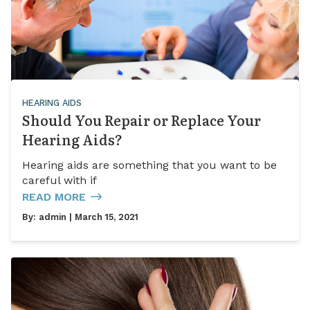
HEARING AIDS
Should You Repair or Replace Your
Hearing Aids?
Hearing aids are something that you want to be
careful with if
READ MORE
By:
admin
| March 15, 2021