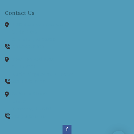
Contact Us
1150 Reservoir Avenue
Suite 305B
Cranston,
RI
02920
401-942-8080
1130 Ten Rod Road
Suite E104
North Kingstown,
RI
02852
(401) 262-0170
35 Wells Street
Unit 2
Westerly,
RI
02891
(401) 262-0170