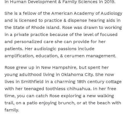
in Human Development & Family Sciences in 2019.
She is a fellow of the American Academy of Audiology
and is licensed to practice & dispense hearing aids in
the State of Rhode Island. Rose was drawn to working
in a private practice because of the level of focused
and personalized care she can provide for her
patients. Her audiologic passions include
amplification, education, & cerumen management.
Rose grew up in New Hampshire, but spent her
young adulthood living in Oklahoma City. She now
lives in Smithfield in a charming 18th century cottage
with her teenaged toothless chihuahua. In her free
time, you can catch Rose exploring a new walking
trail, on a patio enjoying brunch, or at the beach with
family.