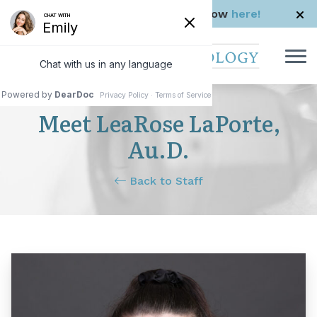
Skip to Content
Check us out in The Rhode Show
here!
Meet LeaRose LaPorte,
Au.D.
Back to Staff