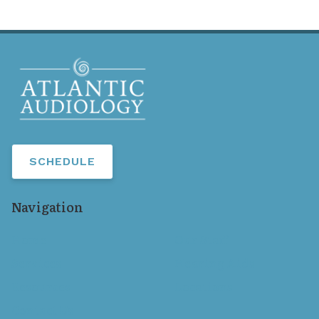
SCHEDULE
Navigation
Home
Our Staff
Services
Hearing Aids
Resources
Locations
Contact Us