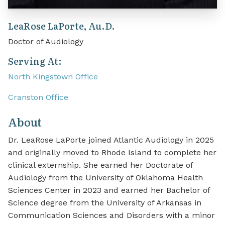
LeaRose LaPorte, Au.D.
Doctor of Audiology
Serving At:
North Kingstown Office
Cranston Office
About
Dr. LeaRose LaPorte joined Atlantic Audiology in 2025
and originally moved to Rhode Island to complete her
clinical externship. She earned her Doctorate of
Audiology from the University of Oklahoma Health
Sciences Center in 2023 and earned her Bachelor of
Science degree from the University of Arkansas in
Communication Sciences and Disorders with a minor