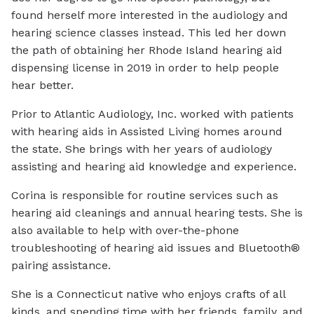
found herself more interested in the audiology and
hearing science classes instead. This led her down
the path of obtaining her Rhode Island hearing aid
dispensing license in 2019 in order to help people
hear better.
Prior to Atlantic Audiology, Inc. worked with patients
with hearing aids in Assisted Living homes around
the state. She brings with her years of audiology
assisting and hearing aid knowledge and experience.
Corina is responsible for routine services such as
hearing aid cleanings and annual hearing tests. She is
also available to help with over-the-phone
troubleshooting of hearing aid issues and Bluetooth®
pairing assistance.
She is a Connecticut native who enjoys crafts of all
kinds, and spending time with her friends, family, and