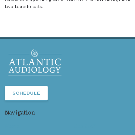
two tuxedo cats.
SCHEDULE
Navigation
Home
Our Staff