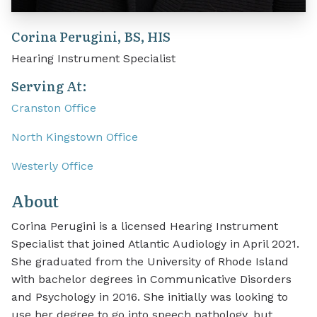
Corina Perugini, BS, HIS
Hearing Instrument Specialist
Serving At:
Cranston Office
North Kingstown Office
Westerly Office
About
Corina Perugini is a licensed Hearing Instrument
Specialist that joined Atlantic Audiology in April 2021.
She graduated from the University of Rhode Island
with bachelor degrees in Communicative Disorders
and Psychology in 2016. She initially was looking to
use her degree to go into speech pathology, but