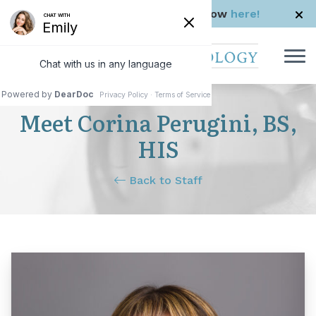
Skip to Content
Check us out in The Rhode Show
here!
Meet Corina Perugini, BS,
HIS
Back to Staff