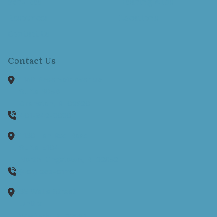
Services
Hearing Aids
Resources
Locations
Contact Us
Contact Us
1150 Reservoir Avenue
Suite 305B
Cranston,
RI
02920
401-942-8080
1130 Ten Rod Road
Suite E104
North Kingstown,
RI
02852
(401) 262-0170
35 Wells Street
Unit 2
Westerly,
RI
02891